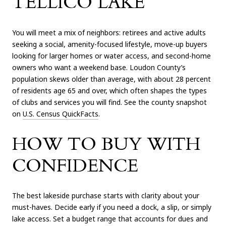
TELLICO LAKE
You will meet a mix of neighbors: retirees and active adults
seeking a social, amenity-focused lifestyle, move-up buyers
looking for larger homes or water access, and second-home
owners who want a weekend base. Loudon County’s
population skews older than average, with about 28 percent
of residents age 65 and over, which often shapes the types
of clubs and services you will find. See the county snapshot
on
U.S. Census QuickFacts
.
HOW TO BUY WITH
CONFIDENCE
The best lakeside purchase starts with clarity about your
must-haves. Decide early if you need a dock, a slip, or simply
lake access. Set a budget range that accounts for dues and