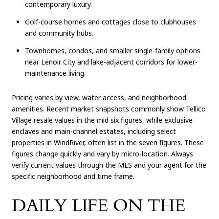
contemporary luxury.
Golf-course homes and cottages close to clubhouses
and community hubs.
Townhomes, condos, and smaller single-family options
near Lenoir City and lake-adjacent corridors for lower-
maintenance living.
Pricing varies by view, water access, and neighborhood
amenities. Recent market snapshots commonly show Tellico
Village resale values in the mid six figures, while exclusive
enclaves and main-channel estates, including select
properties in WindRiver, often list in the seven figures. These
figures change quickly and vary by micro-location. Always
verify current values through the MLS and your agent for the
specific neighborhood and time frame.
DAILY LIFE ON THE