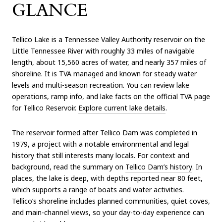
GLANCE
Tellico Lake is a Tennessee Valley Authority reservoir on the
Little Tennessee River with roughly 33 miles of navigable
length, about 15,560 acres of water, and nearly 357 miles of
shoreline. It is TVA managed and known for steady water
levels and multi-season recreation. You can review lake
operations, ramp info, and lake facts on the official TVA page
for Tellico Reservoir.
Explore current lake details
.
The reservoir formed after Tellico Dam was completed in
1979, a project with a notable environmental and legal
history that still interests many locals. For context and
background, read the summary on
Tellico Dam’s history
. In
places, the lake is deep, with depths reported near 80 feet,
which supports a range of boats and water activities.
Tellico’s shoreline includes planned communities, quiet coves,
and main-channel views, so your day-to-day experience can