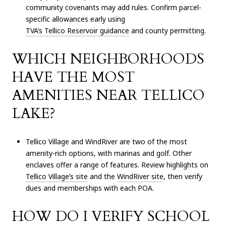
community covenants may add rules. Confirm parcel-
specific allowances early using
TVA’s Tellico Reservoir guidance
and county permitting.
WHICH NEIGHBORHOODS
HAVE THE MOST
AMENITIES NEAR TELLICO
LAKE?
Tellico Village and WindRiver are two of the most
amenity-rich options, with marinas and golf. Other
enclaves offer a range of features. Review highlights on
Tellico Village’s site
and the
WindRiver site
, then verify
dues and memberships with each POA.
HOW DO I VERIFY SCHOOL