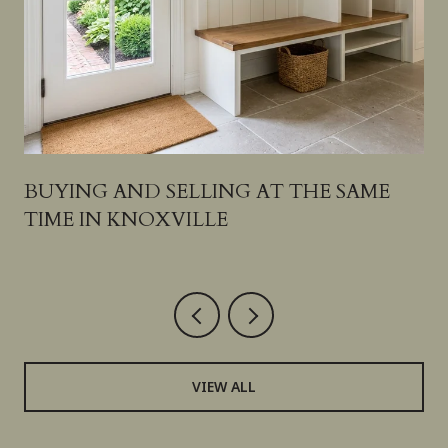
S
BUYING AND SELLING AT THE SAME
TIME IN KNOXVILLE
VIEW ALL