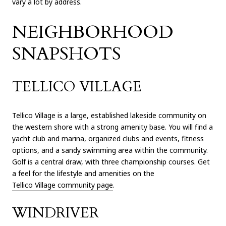
vary a lot by address.
NEIGHBORHOOD
SNAPSHOTS
TELLICO VILLAGE
Tellico Village is a large, established lakeside community on
the western shore with a strong amenity base. You will find a
yacht club and marina, organized clubs and events, fitness
options, and a sandy swimming area within the community.
Golf is a central draw, with three championship courses. Get
a feel for the lifestyle and amenities on the
Tellico Village community page
.
WINDRIVER