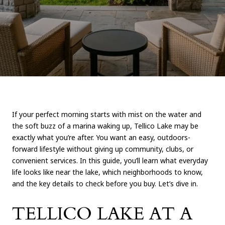
If your perfect morning starts with mist on the water and
the soft buzz of a marina waking up, Tellico Lake may be
exactly what you’re after. You want an easy, outdoors-
forward lifestyle without giving up community, clubs, or
convenient services. In this guide, you’ll learn what everyday
life looks like near the lake, which neighborhoods to know,
and the key details to check before you buy. Let’s dive in.
TELLICO LAKE AT A