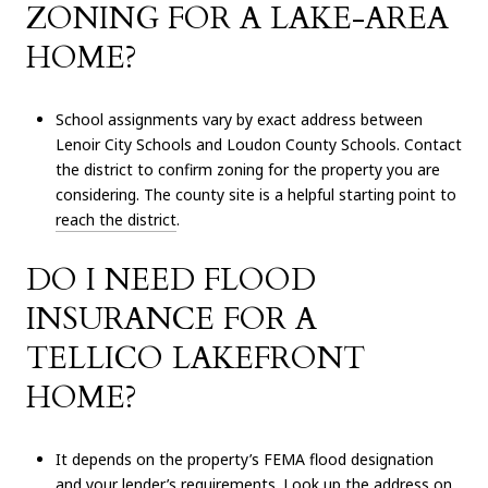
ZONING FOR A LAKE-AREA
HOME?
School assignments vary by exact address between
Lenoir City Schools and Loudon County Schools. Contact
the district to confirm zoning for the property you are
considering. The county site is a helpful starting point to
reach the district
.
DO I NEED FLOOD
INSURANCE FOR A
TELLICO LAKEFRONT
HOME?
It depends on the property’s FEMA flood designation
and your lender’s requirements. Look up the address on