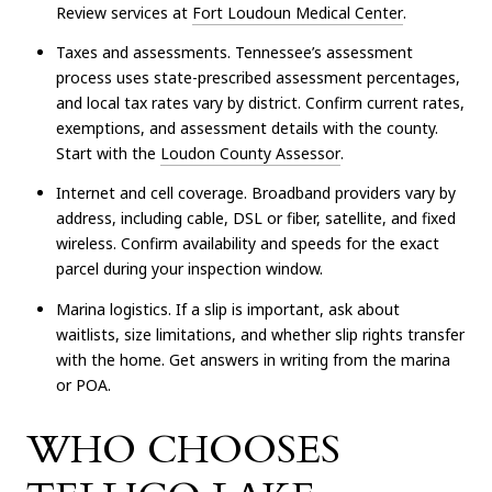
Review services at
Fort Loudoun Medical Center
.
Taxes and assessments. Tennessee’s assessment
process uses state-prescribed assessment percentages,
and local tax rates vary by district. Confirm current rates,
exemptions, and assessment details with the county.
Start with the
Loudon County Assessor
.
Internet and cell coverage. Broadband providers vary by
address, including cable, DSL or fiber, satellite, and fixed
wireless. Confirm availability and speeds for the exact
parcel during your inspection window.
Marina logistics. If a slip is important, ask about
waitlists, size limitations, and whether slip rights transfer
with the home. Get answers in writing from the marina
or POA.
WHO CHOOSES