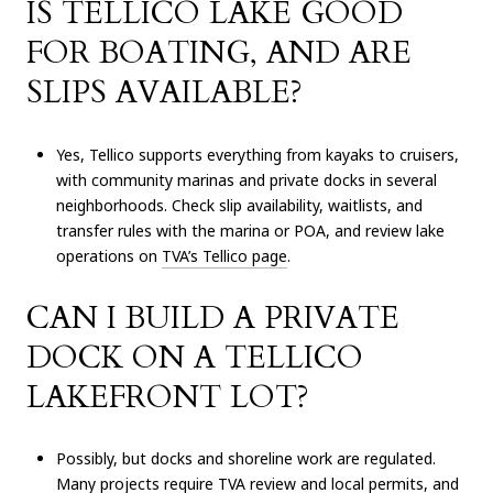
IS TELLICO LAKE GOOD
FOR BOATING, AND ARE
SLIPS AVAILABLE?
Yes, Tellico supports everything from kayaks to cruisers,
with community marinas and private docks in several
neighborhoods. Check slip availability, waitlists, and
transfer rules with the marina or POA, and review lake
operations on
TVA’s Tellico page
.
CAN I BUILD A PRIVATE
DOCK ON A TELLICO
LAKEFRONT LOT?
Possibly, but docks and shoreline work are regulated.
Many projects require TVA review and local permits, and