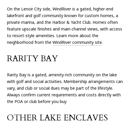
On the Lenoir City side, WindRiver is a gated, higher-end
lakefront and golf community known for custom homes, a
private marina, and the Harbor & Yacht Club. Homes often
feature upscale finishes and main-channel views, with access
to resort-style amenities. Learn more about the
neighborhood from the
WindRiver community site
.
RARITY BAY
Rarity Bay is a gated, amenity-rich community on the lake
with golf and social activities. Membership arrangements can
vary, and club or social dues may be part of the lifestyle.
Always confirm current requirements and costs directly with
the POA or club before you buy.
OTHER LAKE ENCLAVES