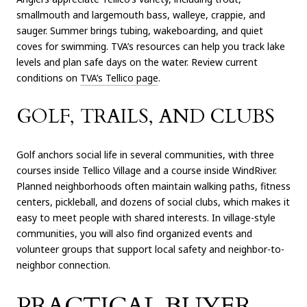
smallmouth and largemouth bass, walleye, crappie, and
sauger. Summer brings tubing, wakeboarding, and quiet
coves for swimming. TVA’s resources can help you track lake
levels and plan safe days on the water. Review current
conditions on
TVA’s Tellico page
.
GOLF, TRAILS, AND CLUBS
Golf anchors social life in several communities, with three
courses inside Tellico Village and a course inside WindRiver.
Planned neighborhoods often maintain walking paths, fitness
centers, pickleball, and dozens of social clubs, which makes it
easy to meet people with shared interests. In village-style
communities, you will also find organized events and
volunteer groups that support local safety and neighbor-to-
neighbor connection.
PRACTICAL BUYER