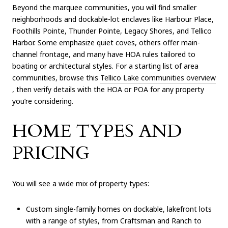
Beyond the marquee communities, you will find smaller
neighborhoods and dockable-lot enclaves like Harbour Place,
Foothills Pointe, Thunder Pointe, Legacy Shores, and Tellico
Harbor. Some emphasize quiet coves, others offer main-
channel frontage, and many have HOA rules tailored to
boating or architectural styles. For a starting list of area
communities, browse this
Tellico Lake communities overview
, then verify details with the HOA or POA for any property
you’re considering.
HOME TYPES AND
PRICING
You will see a wide mix of property types:
Custom single-family homes on dockable, lakefront lots
with a range of styles, from Craftsman and Ranch to