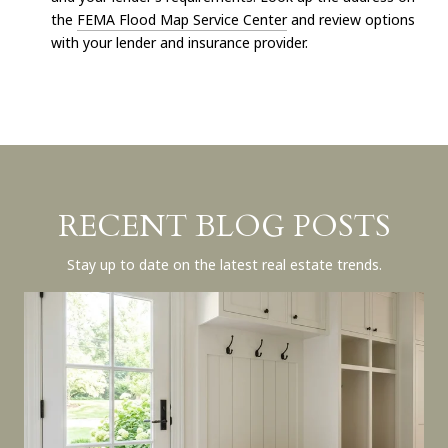
the
FEMA Flood Map Service Center
and review options
with your lender and insurance provider.
RECENT BLOG POSTS
Stay up to date on the latest real estate trends.