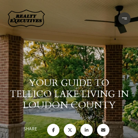
YOUR GUIDE TO
TELLICO LAKE LIVING IN
LOUDON COUNTY
SHARE