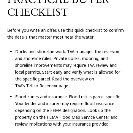
CHECKLIST
Before you write an offer, use this quick checklist to confirm
the details that matter most near the water:
Docks and shoreline work. TVA manages the reservoir
and shoreline rules. Private docks, mooring, and
shoreline improvements may require TVA review and
local permits. Start early and verify what is allowed for
the specific parcel. Read the overview on
TVA’s Tellico Reservoir page
.
Flood zones and insurance. Flood risk is parcel specific.
Your lender and insurer may require flood insurance
depending on the FEMA designation. Look up the
property on the
FEMA Flood Map Service Center
and
review implications with your insurance provider.