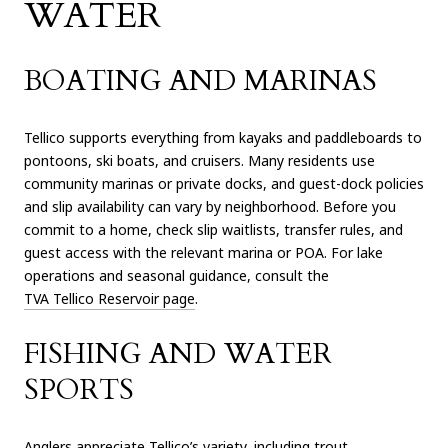
WATER
BOATING AND MARINAS
Tellico supports everything from kayaks and paddleboards to
pontoons, ski boats, and cruisers. Many residents use
community marinas or private docks, and guest-dock policies
and slip availability can vary by neighborhood. Before you
commit to a home, check slip waitlists, transfer rules, and
guest access with the relevant marina or POA. For lake
operations and seasonal guidance, consult the
TVA Tellico Reservoir page
.
FISHING AND WATER
SPORTS
Anglers appreciate Tellico’s variety, including trout,