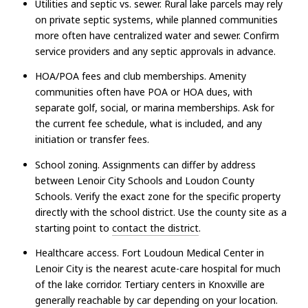
Utilities and septic vs. sewer. Rural lake parcels may rely
on private septic systems, while planned communities
more often have centralized water and sewer. Confirm
service providers and any septic approvals in advance.
HOA/POA fees and club memberships. Amenity
communities often have POA or HOA dues, with
separate golf, social, or marina memberships. Ask for
the current fee schedule, what is included, and any
initiation or transfer fees.
School zoning. Assignments can differ by address
between Lenoir City Schools and Loudon County
Schools. Verify the exact zone for the specific property
directly with the school district. Use the county site as a
starting point to
contact the district
.
Healthcare access. Fort Loudoun Medical Center in
Lenoir City is the nearest acute-care hospital for much
of the lake corridor. Tertiary centers in Knoxville are
generally reachable by car depending on your location.