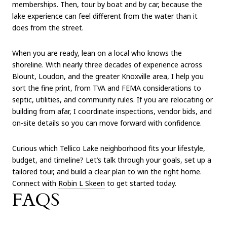
memberships. Then, tour by boat and by car, because the
lake experience can feel different from the water than it
does from the street.
When you are ready, lean on a local who knows the
shoreline. With nearly three decades of experience across
Blount, Loudon, and the greater Knoxville area, I help you
sort the fine print, from TVA and FEMA considerations to
septic, utilities, and community rules. If you are relocating or
building from afar, I coordinate inspections, vendor bids, and
on-site details so you can move forward with confidence.
Curious which Tellico Lake neighborhood fits your lifestyle,
budget, and timeline? Let’s talk through your goals, set up a
tailored tour, and build a clear plan to win the right home.
Connect with
Robin L Skeen
to get started today.
FAQS