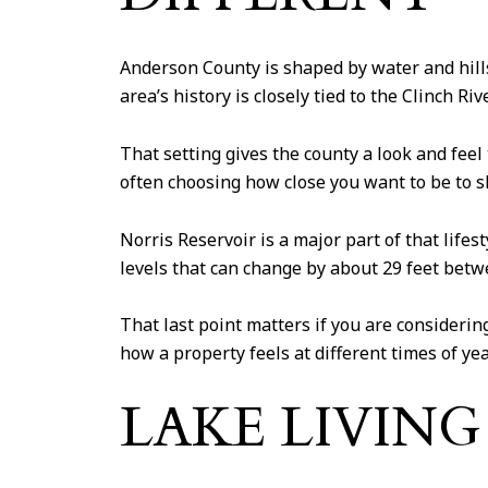
Anderson County is shaped by water and hills
area’s history is closely tied to the Clinch R
That setting gives the county a look and fee
often choosing how close you want to be to sho
Norris Reservoir is a major part of that lifes
levels that can change by about 29 feet bet
That last point matters if you are considerin
how a property feels at different times of yea
LAKE LIVIN