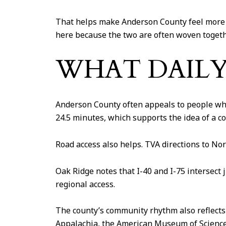
That helps make Anderson County feel more p
here because the two are often woven togeth
WHAT DAILY 
Anderson County often appeals to people who
24.5 minutes, which supports the idea of a 
Road access also helps. TVA directions to Nor
Oak Ridge notes that I-40 and I-75 intersect 
regional access.
The county’s community rhythm also reflects 
Appalachia, the American Museum of Science 