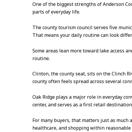
One of the biggest strengths of Anderson Count
parts of everyday life.
The county tourism council serves five munici
That means your daily routine can look diff
Some areas lean more toward lake access and
routine.
Clinton, the county seat, sits on the Clinch 
county often feels spread across several co
Oak Ridge plays a major role in everyday conv
center, and serves as a first retail destinati
For many buyers, that matters just as much a
healthcare, and shopping within reasonable 