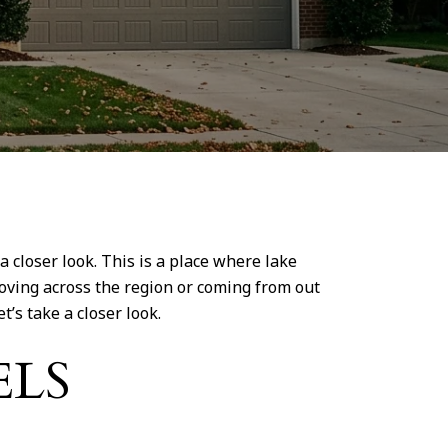
closer look. This is a place where lake
moving across the region or coming from out
t’s take a closer look.
ELS