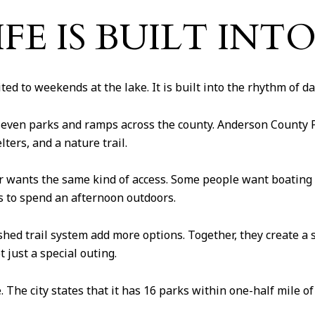
FE IS BUILT INT
ed to weekends at the lake. It is built into the rhythm of dail
ven parks and ramps across the county. Anderson County Pa
ters, and a nature trail.
r wants the same kind of access. Some people want boating 
es to spend an afternoon outdoors.
ed trail system add more options. Together, they create a s
t just a special outing.
e. The city states that it has 16 parks within one-half mile 