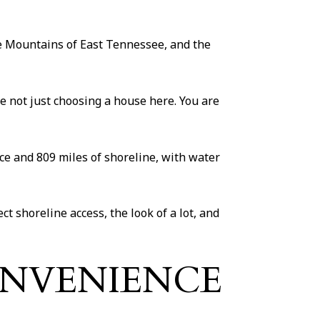
the Mountains of East Tennessee, and the
e not just choosing a house here. You are
face and 809 miles of shoreline, with water
t shoreline access, the look of a lot, and
ONVENIENCE