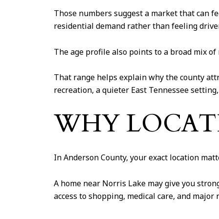
Those numbers suggest a market that can fee
residential demand rather than feeling driven
The age profile also points to a broad mix of
That range helps explain why the county attra
recreation, a quieter East Tennessee setting
WHY LOCATI
In Anderson County, your exact location matt
A home near Norris Lake may give you stronge
access to shopping, medical care, and major 