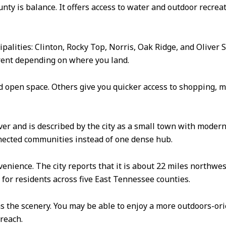
y is balance. It offers access to water and outdoor recreatio
palities: Clinton, Rocky Top, Norris, Oak Ridge, and Oliver
erent depending on where you land.
 open space. Others give you quicker access to shopping, m
River and is described by the city as a small town with mode
nnected communities instead of one dense hub.
enience. The city reports that it is about 22 miles northwes
on for residents across five East Tennessee counties.
s the scenery. You may be able to enjoy a more outdoors-orie
reach.