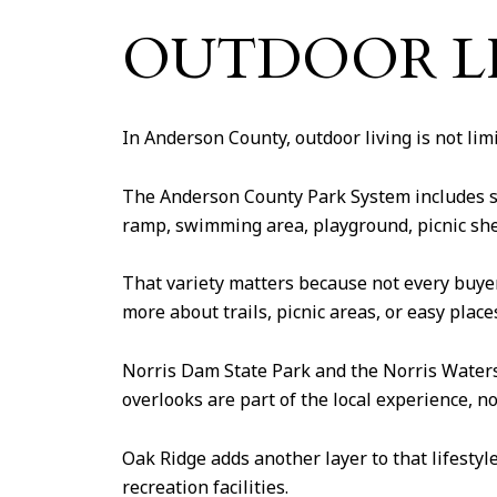
OUTDOOR LI
In Anderson County, outdoor living is not limit
The Anderson County Park System includes se
ramp, swimming area, playground, picnic shel
That variety matters because not every buye
more about trails, picnic areas, or easy plac
Norris Dam State Park and the Norris Watersh
overlooks are part of the local experience, no
Oak Ridge adds another layer to that lifestyl
recreation facilities.