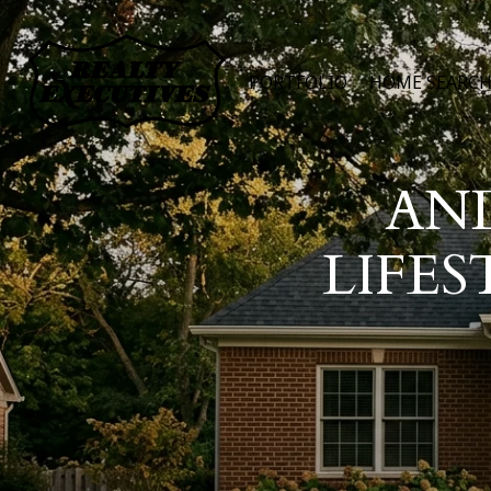
PORTFOLIO
HOME SEARC
AN
LIFES