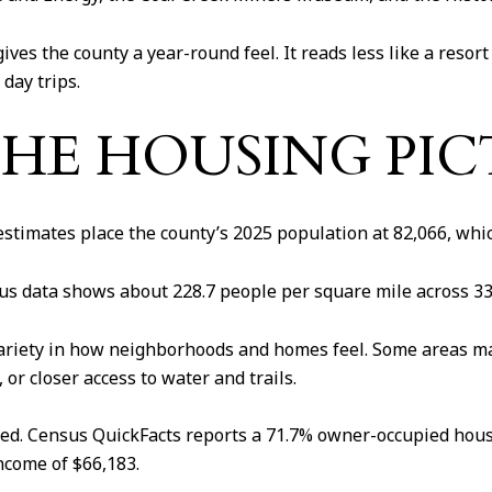
e gives the county a year-round feel. It reads less like a res
 day trips.
THE HOUSING PI
timates place the county’s 2025 population at 82,066, whic
nsus data shows about 228.7 people per square mile across 33
variety in how neighborhoods and homes feel. Some areas ma
r closer access to water and trails.
pied. Census QuickFacts reports a 71.7% owner-occupied ho
ncome of $66,183.