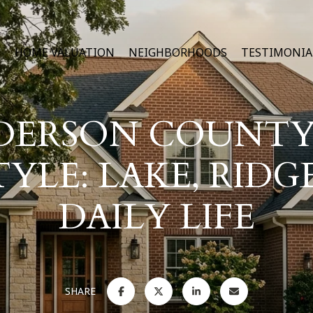
H
HOME VALUATION
NEIGHBORHOODS
TESTIMONIA
DERSON COUNTY
TYLE: LAKE, RIDG
DAILY LIFE
SHARE