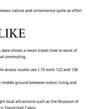
tween nature and convenience quite as often
LIKE
 data shows a mean travel time to work of
nal commuting.
rk access routes use I-75 exits 122 and 128.
cal middle ground between scenic living and
ght local attractions such as the Museum of
c David Hall Cabin.