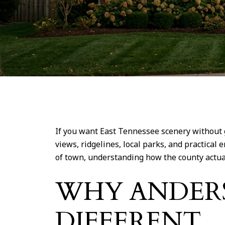
If you want East Tennessee scenery without g
views, ridgelines, local parks, and practica
of town, understanding how the county actually 
WHY ANDER
DIFFERENT