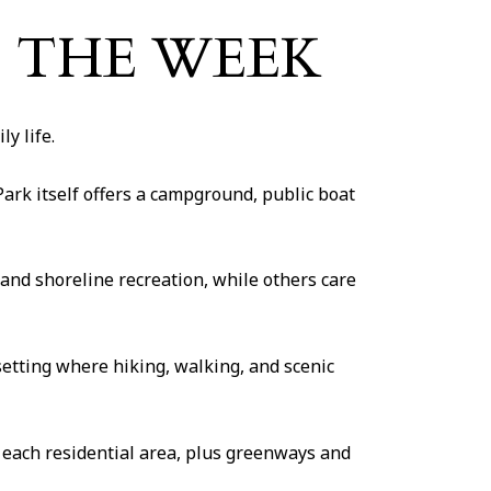
O THE WEEK
y life.
rk itself offers a campground, public boat
and shoreline recreation, while others care
etting where hiking, walking, and scenic
of each residential area, plus greenways and