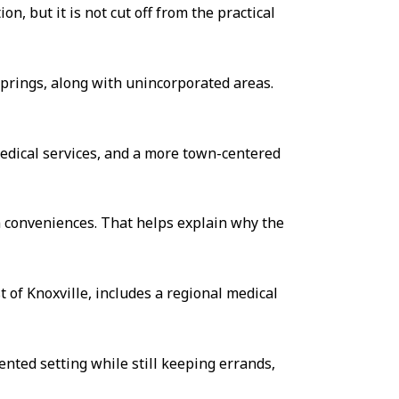
n, but it is not cut off from the practical
 Springs, along with unincorporated areas.
edical services, and a more town-centered
rn conveniences. That helps explain why the
t of Knoxville, includes a regional medical
nted setting while still keeping errands,