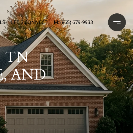
LS
LET'S CONNECT
M: (865) 679-9933
 TN
E, AND