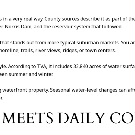
 in a very real way. County sources describe it as part of 
iver, Norris Dam, and the reservoir system that followed.
l that stands out from more typical suburban markets. You ar
reline, trails, river views, ridges, or town centers.
tyle. According to TVA, it includes 33,840 acres of water sur
ween summer and winter.
g waterfront property. Seasonal water-level changes can affec
r.
G MEETS DAILY C