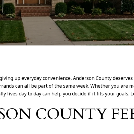
iving up everyday convenience, Anderson County deserves a 
l errands can all be part of the same week. Whether you are 
lives day to day can help you decide if it fits your goals. Le
SON COUNTY FE