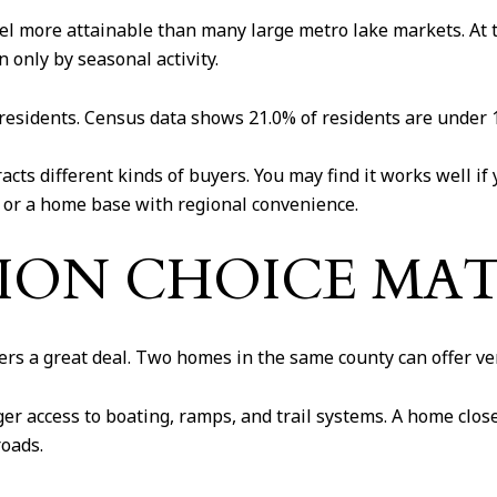
l more attainable than many large metro lake markets. At th
 only by seasonal activity.
 residents. Census data shows 21.0% of residents are under 1
cts different kinds of buyers. You may find it works well if
, or a home base with regional convenience.
ON CHOICE MAT
ers a great deal. Two homes in the same county can offer ver
r access to boating, ramps, and trail systems. A home close
roads.