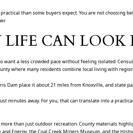
ractical than some buyers expect. You are not choosing be
er.
LIFE CAN LOOK 
 want a less crowded pace without feeling isolated. Census
county where many residents combine local living with regio
ris Dam place it about 21 miles from Knoxville, and state pa
just minutes away. For you, that can translate into a practi
more than just outdoor recreation. County materials highli
and Energy, the Coal Creek Miners Museum, and the Histori