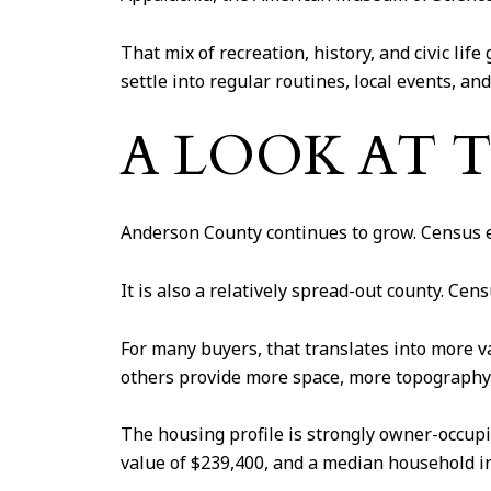
That mix of recreation, history, and civic lif
settle into regular routines, local events, and
A LOOK AT 
Anderson County continues to grow. Census es
It is also a relatively spread-out county. Ce
For many buyers, that translates into more 
others provide more space, more topography, o
The housing profile is strongly owner-occu
value of $239,400, and a median household i