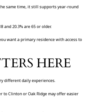
e same time, it still supports year-round
8 and 20.3% are 65 or older.
 you want a primary residence with access to
TERS HERE
y different daily experiences.
r to Clinton or Oak Ridge may offer easier