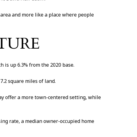
ort area and more like a place where people
CTURE
h is up 6.3% from the 2020 base.
7.2 square miles of land.
y offer a more town-centered setting, while
using rate, a median owner-occupied home