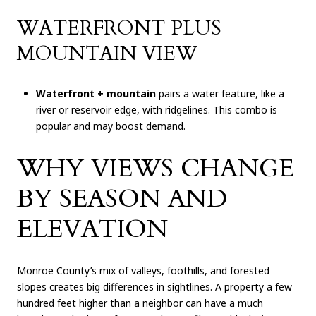
WATERFRONT PLUS
MOUNTAIN VIEW
Waterfront + mountain
pairs a water feature, like a
river or reservoir edge, with ridgelines. This combo is
popular and may boost demand.
WHY VIEWS CHANGE
BY SEASON AND
ELEVATION
Monroe County’s mix of valleys, foothills, and forested
slopes creates big differences in sightlines. A property a few
hundred feet higher than a neighbor can have a much