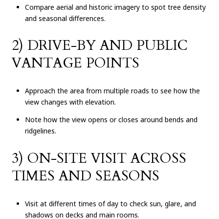
Compare aerial and historic imagery to spot tree density
and seasonal differences.
2) DRIVE-BY AND PUBLIC
VANTAGE POINTS
Approach the area from multiple roads to see how the
view changes with elevation.
Note how the view opens or closes around bends and
ridgelines.
3) ON-SITE VISIT ACROSS
TIMES AND SEASONS
Visit at different times of day to check sun, glare, and
shadows on decks and main rooms.