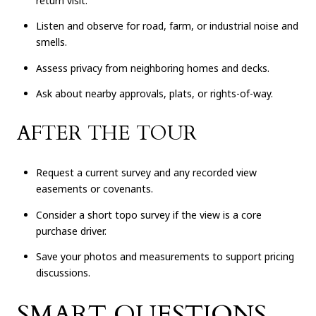
return visit.
Listen and observe for road, farm, or industrial noise and
smells.
Assess privacy from neighboring homes and decks.
Ask about nearby approvals, plats, or rights-of-way.
AFTER THE TOUR
Request a current survey and any recorded view
easements or covenants.
Consider a short topo survey if the view is a core
purchase driver.
Save your photos and measurements to support pricing
discussions.
SMART QUESTIONS