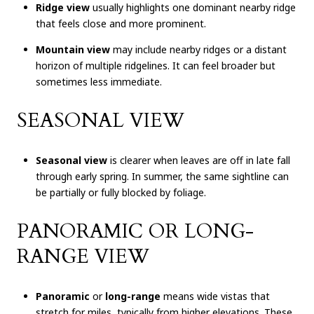
Ridge view
usually highlights one dominant nearby ridge
that feels close and more prominent.
Mountain view
may include nearby ridges or a distant
horizon of multiple ridgelines. It can feel broader but
sometimes less immediate.
SEASONAL VIEW
Seasonal view
is clearer when leaves are off in late fall
through early spring. In summer, the same sightline can
be partially or fully blocked by foliage.
PANORAMIC OR LONG-
RANGE VIEW
Panoramic
or
long-range
means wide vistas that
stretch for miles, typically from higher elevations. These