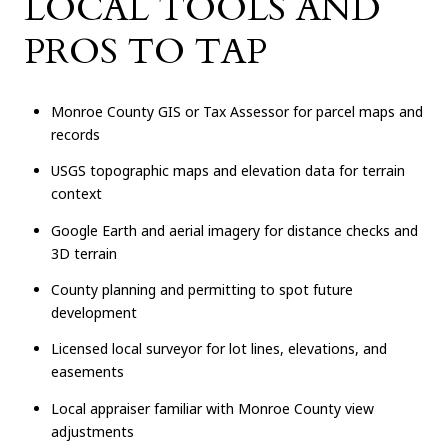
LOCAL TOOLS AND
PROS TO TAP
Monroe County GIS or Tax Assessor for parcel maps and
records
USGS topographic maps and elevation data for terrain
context
Google Earth and aerial imagery for distance checks and
3D terrain
County planning and permitting to spot future
development
Licensed local surveyor for lot lines, elevations, and
easements
Local appraiser familiar with Monroe County view
adjustments