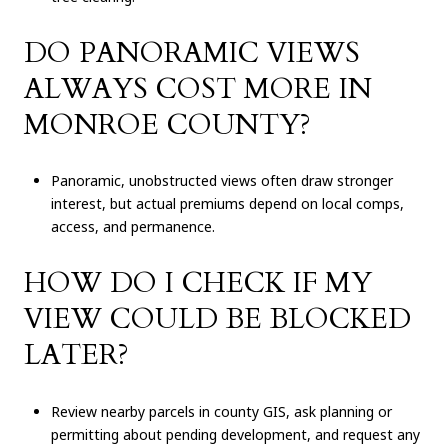
DO PANORAMIC VIEWS
ALWAYS COST MORE IN
MONROE COUNTY?
Panoramic, unobstructed views often draw stronger
interest, but actual premiums depend on local comps,
access, and permanence.
HOW DO I CHECK IF MY
VIEW COULD BE BLOCKED
LATER?
Review nearby parcels in county GIS, ask planning or
permitting about pending development, and request any