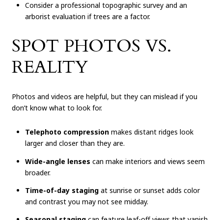
Consider a professional topographic survey and an
arborist evaluation if trees are a factor.
SPOT PHOTOS VS.
REALITY
Photos and videos are helpful, but they can mislead if you
don’t know what to look for.
Telephoto compression
makes distant ridges look
larger and closer than they are.
Wide-angle lenses
can make interiors and views seem
broader.
Time-of-day staging
at sunrise or sunset adds color
and contrast you may not see midday.
Seasonal staging
can feature leaf-off views that vanish