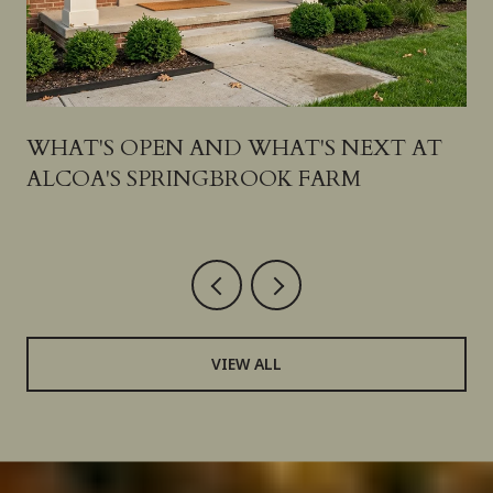
N
WHAT'S OPEN AND WHAT'S NEXT AT
ALCOA'S SPRINGBROOK FARM
VIEW ALL