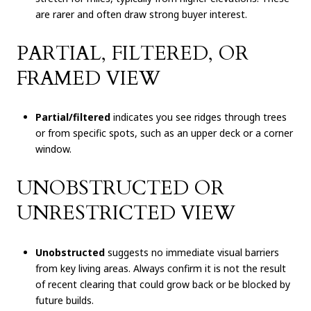
are rarer and often draw strong buyer interest.
PARTIAL, FILTERED, OR
FRAMED VIEW
Partial/filtered
indicates you see ridges through trees
or from specific spots, such as an upper deck or a corner
window.
UNOBSTRUCTED OR
UNRESTRICTED VIEW
Unobstructed
suggests no immediate visual barriers
from key living areas. Always confirm it is not the result
of recent clearing that could grow back or be blocked by
future builds.