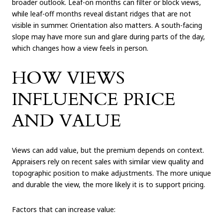
broader outlook. Leaf-on months can filter or block views,
while leaf-off months reveal distant ridges that are not
visible in summer. Orientation also matters. A south-facing
slope may have more sun and glare during parts of the day,
which changes how a view feels in person.
HOW VIEWS
INFLUENCE PRICE
AND VALUE
Views can add value, but the premium depends on context.
Appraisers rely on recent sales with similar view quality and
topographic position to make adjustments. The more unique
and durable the view, the more likely it is to support pricing.
Factors that can increase value: