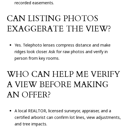
recorded easements.
CAN LISTING PHOTOS
EXAGGERATE THE VIEW?
Yes. Telephoto lenses compress distance and make
ridges look closer. Ask for raw photos and verify in
person from key rooms.
WHO CAN HELP ME VERIFY
A VIEW BEFORE MAKING
AN OFFER?
A local REALTOR, licensed surveyor, appraiser, and a
certified arborist can confirm lot lines, view adjustments,
and tree impacts.