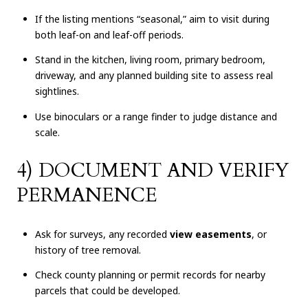
If the listing mentions “seasonal,” aim to visit during
both leaf-on and leaf-off periods.
Stand in the kitchen, living room, primary bedroom,
driveway, and any planned building site to assess real
sightlines.
Use binoculars or a range finder to judge distance and
scale.
4) DOCUMENT AND VERIFY
PERMANENCE
Ask for surveys, any recorded
view easements
, or
history of tree removal.
Check county planning or permit records for nearby
parcels that could be developed.