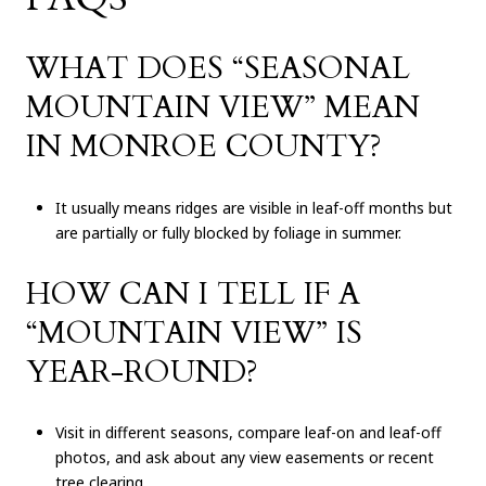
WHAT DOES “SEASONAL
MOUNTAIN VIEW” MEAN
IN MONROE COUNTY?
It usually means ridges are visible in leaf-off months but
are partially or fully blocked by foliage in summer.
HOW CAN I TELL IF A
“MOUNTAIN VIEW” IS
YEAR-ROUND?
Visit in different seasons, compare leaf-on and leaf-off
photos, and ask about any view easements or recent
tree clearing.