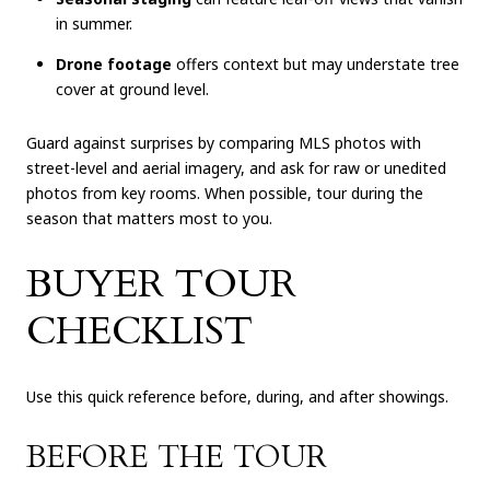
in summer.
Drone footage
offers context but may understate tree
cover at ground level.
Guard against surprises by comparing MLS photos with
street-level and aerial imagery, and ask for raw or unedited
photos from key rooms. When possible, tour during the
season that matters most to you.
BUYER TOUR
CHECKLIST
Use this quick reference before, during, and after showings.
BEFORE THE TOUR