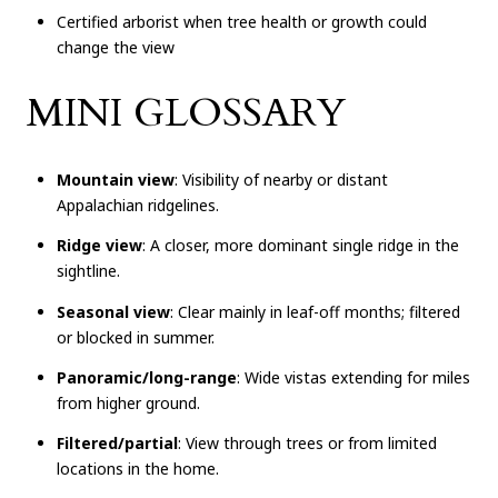
Certified arborist when tree health or growth could
change the view
MINI GLOSSARY
Mountain view
: Visibility of nearby or distant
Appalachian ridgelines.
Ridge view
: A closer, more dominant single ridge in the
sightline.
Seasonal view
: Clear mainly in leaf-off months; filtered
or blocked in summer.
Panoramic/long-range
: Wide vistas extending for miles
from higher ground.
Filtered/partial
: View through trees or from limited
locations in the home.