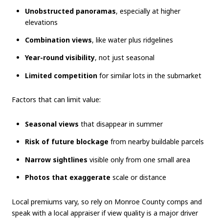
Unobstructed panoramas
, especially at higher
elevations
Combination views
, like water plus ridgelines
Year-round visibility
, not just seasonal
Limited competition
for similar lots in the submarket
Factors that can limit value:
Seasonal views
that disappear in summer
Risk of future blockage
from nearby buildable parcels
Narrow sightlines
visible only from one small area
Photos that exaggerate
scale or distance
Local premiums vary, so rely on Monroe County comps and
speak with a local appraiser if view quality is a major driver