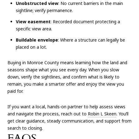
Unobstructed view
: No current barriers in the main
sightline; verify permanence.
View easement
: Recorded document protecting a
specific view area.
Buildable envelope
: Where a structure can legally be
placed on a lot.
Buying in Monroe County means learning how the land and
seasons shape what you see every day. When you slow
down, verify the sightlines, and confirm what is likely to
remain, you make a smarter offer and enjoy the view you
paid for.
If you want a local, hands-on partner to help assess views
and navigate the process, reach out to
Robin L Skeen
. You’ll
get clear guidance, steady communication, and support from
search to closing.
FAQS