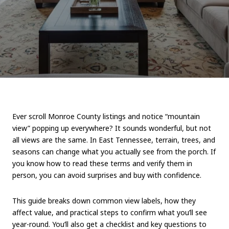
Ever scroll Monroe County listings and notice “mountain
view” popping up everywhere? It sounds wonderful, but not
all views are the same. In East Tennessee, terrain, trees, and
seasons can change what you actually see from the porch. If
you know how to read these terms and verify them in
person, you can avoid surprises and buy with confidence.
This guide breaks down common view labels, how they
affect value, and practical steps to confirm what you’ll see
year-round. You’ll also get a checklist and key questions to