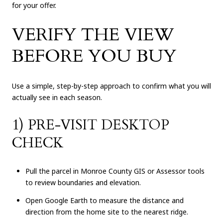
for your offer.
VERIFY THE VIEW
BEFORE YOU BUY
Use a simple, step-by-step approach to confirm what you will
actually see in each season.
1) PRE-VISIT DESKTOP
CHECK
Pull the parcel in Monroe County GIS or Assessor tools
to review boundaries and elevation.
Open Google Earth to measure the distance and
direction from the home site to the nearest ridge.