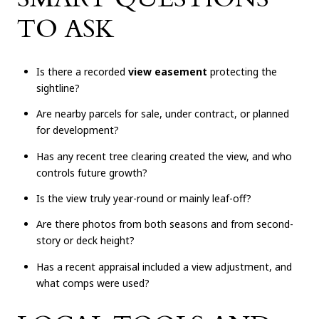
TO ASK
Is there a recorded
view easement
protecting the
sightline?
Are nearby parcels for sale, under contract, or planned
for development?
Has any recent tree clearing created the view, and who
controls future growth?
Is the view truly year-round or mainly leaf-off?
Are there photos from both seasons and from second-
story or deck height?
Has a recent appraisal included a view adjustment, and
what comps were used?