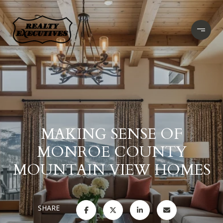
MAKING SENSE OF
MONROE COUNTY
MOUNTAIN VIEW HOMES
SHARE