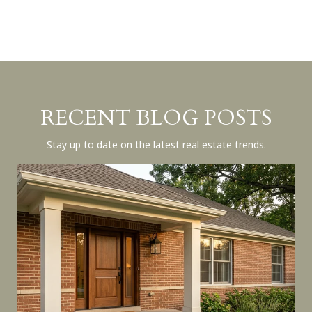
RECENT BLOG POSTS
Stay up to date on the latest real estate trends.