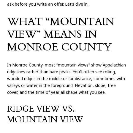
ask before you write an offer. Let’s dive in.
WHAT “MOUNTAIN
VIEW” MEANS IN
MONROE COUNTY
In Monroe County, most “mountain views” show Appalachian
ridgelines rather than bare peaks. You’ll often see rolling,
wooded ridges in the middle or far distance, sometimes with
valleys or water in the foreground. Elevation, slope, tree
cover, and the time of year all shape what you see.
RIDGE VIEW VS.
MOUNTAIN VIEW