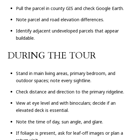
Pull the parcel in county GIS and check Google Earth.
Note parcel and road elevation differences.
Identify adjacent undeveloped parcels that appear
buildable.
DURING THE TOUR
Stand in main living areas, primary bedroom, and
outdoor spaces; note every sightline.
Check distance and direction to the primary ridgeline.
View at eye level and with binoculars; decide if an
elevated deck is essential.
Note the time of day, sun angle, and glare.
If foliage is present, ask for leaf-off images or plan a