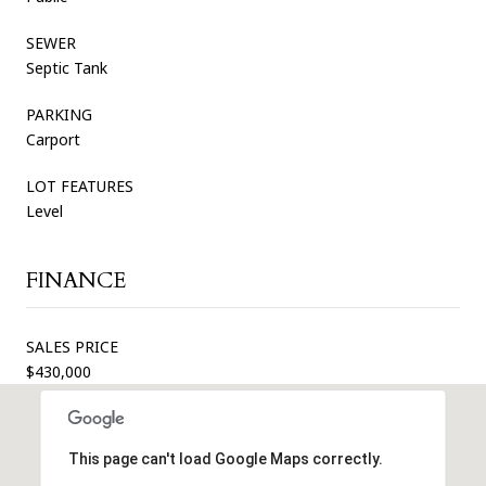
SEWER
Septic Tank
PARKING
Carport
LOT FEATURES
Level
FINANCE
SALES PRICE
$430,000
This page can't load Google Maps correctly.