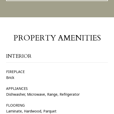
PROPERTY AMENITIES
INTERIOR
FIREPLACE
Brick
APPLIANCES
Dishwasher, Microwave, Range, Refrigerator
FLOORING
Laminate, Hardwood, Parquet