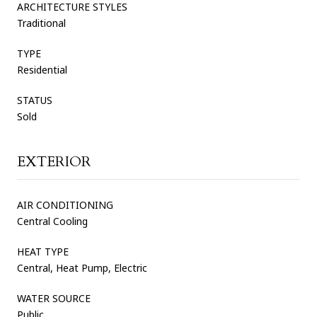
ARCHITECTURE STYLES
Traditional
TYPE
Residential
STATUS
Sold
EXTERIOR
AIR CONDITIONING
Central Cooling
HEAT TYPE
Central, Heat Pump, Electric
WATER SOURCE
Public