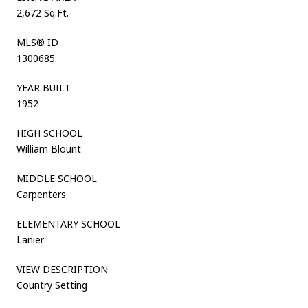
2,672 Sq.Ft.
MLS® ID
1300685
YEAR BUILT
1952
HIGH SCHOOL
William Blount
MIDDLE SCHOOL
Carpenters
ELEMENTARY SCHOOL
Lanier
VIEW DESCRIPTION
Country Setting