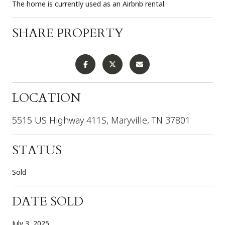
The home is currently used as an Airbnb rental.
SHARE PROPERTY
LOCATION
5515 US Highway 411S, Maryville, TN 37801
STATUS
Sold
DATE SOLD
July 3, 2025