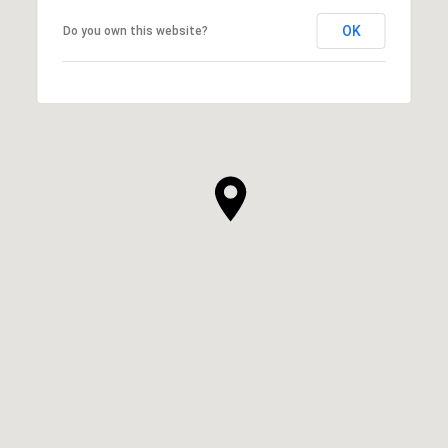
OK
Do you own this website?