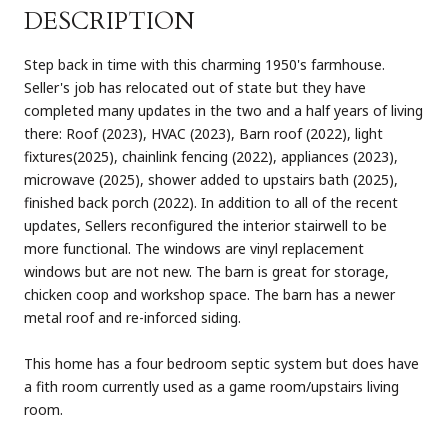
DESCRIPTION
Step back in time with this charming 1950's farmhouse.
Seller's job has relocated out of state but they have
completed many updates in the two and a half years of living
there: Roof (2023), HVAC (2023), Barn roof (2022), light
fixtures(2025), chainlink fencing (2022), appliances (2023),
microwave (2025), shower added to upstairs bath (2025),
finished back porch (2022). In addition to all of the recent
updates, Sellers reconfigured the interior stairwell to be
more functional. The windows are vinyl replacement
windows but are not new. The barn is great for storage,
chicken coop and workshop space. The barn has a newer
metal roof and re-inforced siding.
This home has a four bedroom septic system but does have
a fith room currently used as a game room/upstairs living
room.