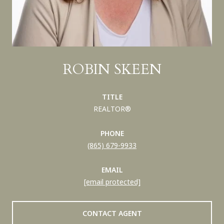
ROBIN SKEEN
TITLE
REALTOR®
PHONE
(865) 679-9933
EMAIL
[email protected]
CONTACT AGENT