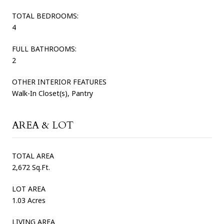
TOTAL BEDROOMS:
4
FULL BATHROOMS:
2
OTHER INTERIOR FEATURES
Walk-In Closet(s), Pantry
AREA & LOT
TOTAL AREA
2,672 Sq.Ft.
LOT AREA
1.03 Acres
LIVING AREA