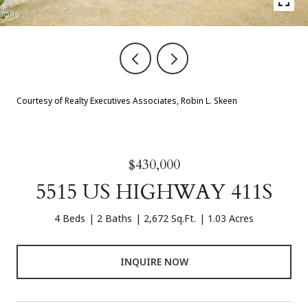
Courtesy of Realty Executives Associates, Robin L. Skeen
$430,000
5515 US HIGHWAY 411S
4 Beds
2 Baths
2,672 Sq.Ft.
1.03 Acres
INQUIRE NOW