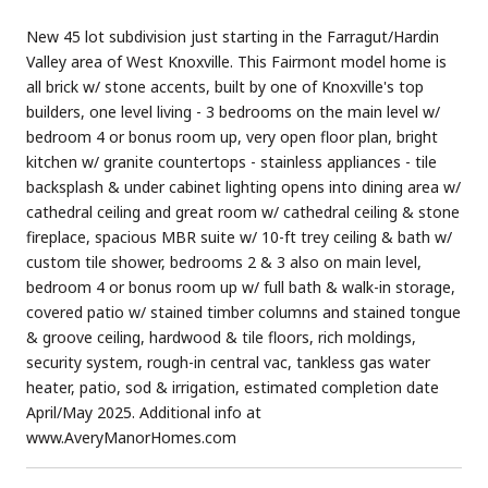
New 45 lot subdivision just starting in the Farragut/Hardin
Valley area of West Knoxville. This Fairmont model home is
all brick w/ stone accents, built by one of Knoxville's top
builders, one level living - 3 bedrooms on the main level w/
bedroom 4 or bonus room up, very open floor plan, bright
kitchen w/ granite countertops - stainless appliances - tile
backsplash & under cabinet lighting opens into dining area w/
cathedral ceiling and great room w/ cathedral ceiling & stone
fireplace, spacious MBR suite w/ 10-ft trey ceiling & bath w/
custom tile shower, bedrooms 2 & 3 also on main level,
bedroom 4 or bonus room up w/ full bath & walk-in storage,
covered patio w/ stained timber columns and stained tongue
& groove ceiling, hardwood & tile floors, rich moldings,
security system, rough-in central vac, tankless gas water
heater, patio, sod & irrigation, estimated completion date
April/May 2025. Additional info at
www.AveryManorHomes.com