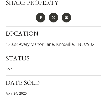
SHARE PROPERTY
LOCATION
12038 Avery Manor Lane, Knoxville, TN 37932
STATUS
Sold
DATE SOLD
April 24, 2025