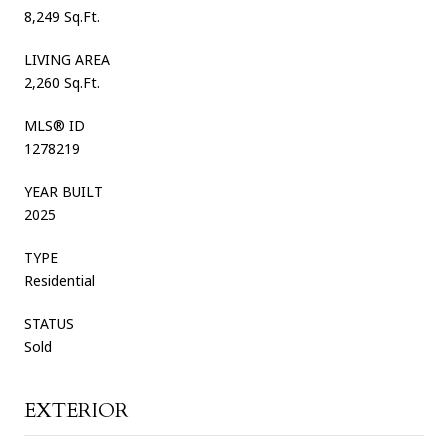
8,249 Sq.Ft.
LIVING AREA
2,260 Sq.Ft.
MLS® ID
1278219
YEAR BUILT
2025
TYPE
Residential
STATUS
Sold
EXTERIOR