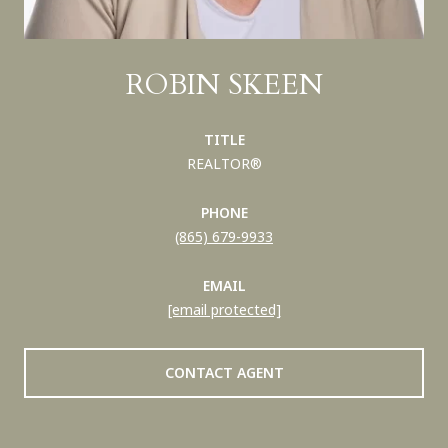
ROBIN SKEEN
TITLE
REALTOR®
PHONE
(865) 679-9933
EMAIL
[email protected]
CONTACT AGENT