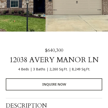
$640,300
12038 AVERY MANOR LN
4 Beds
3 Baths
2,260 Sq.Ft.
8,249 Sq.Ft.
INQUIRE NOW
DESCRIPTION