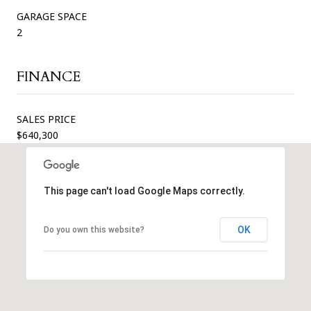
GARAGE SPACE
2
FINANCE
SALES PRICE
$640,300
This page can't load Google Maps correctly.
OK
Do you own this website?