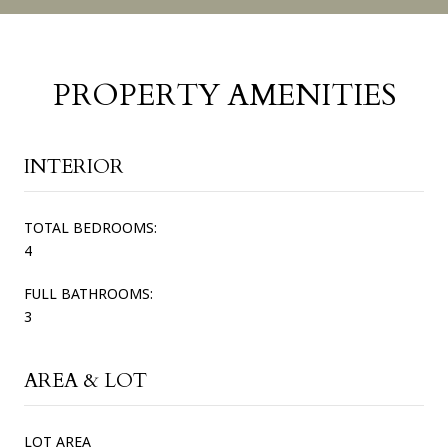
PROPERTY AMENITIES
INTERIOR
TOTAL BEDROOMS:
4
FULL BATHROOMS:
3
AREA & LOT
LOT AREA