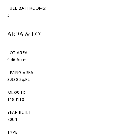
FULL BATHROOMS:
3
AREA & LOT
LOT AREA
0.46 Acres
LIVING AREA
3,330 Sq.Ft.
MLS® ID
1184110
YEAR BUILT
2004
TYPE