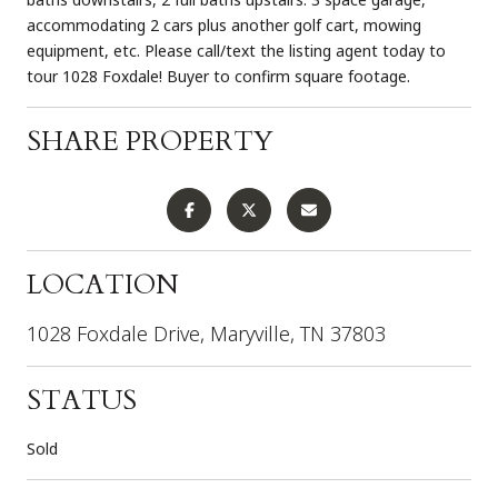
accommodating 2 cars plus another golf cart, mowing
equipment, etc. Please call/text the listing agent today to
tour 1028 Foxdale! Buyer to confirm square footage.
SHARE PROPERTY
LOCATION
1028 Foxdale Drive, Maryville, TN 37803
STATUS
Sold