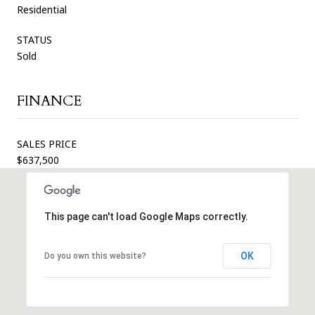
Residential
STATUS
Sold
FINANCE
SALES PRICE
$637,500
This page can't load Google Maps correctly.
OK
Do you own this website?