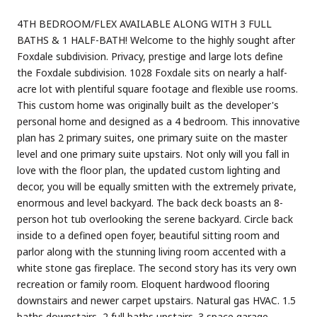
4TH BEDROOM/FLEX AVAILABLE ALONG WITH 3 FULL
BATHS & 1 HALF-BATH! Welcome to the highly sought after
Foxdale subdivision. Privacy, prestige and large lots define
the Foxdale subdivision. 1028 Foxdale sits on nearly a half-
acre lot with plentiful square footage and flexible use rooms.
This custom home was originally built as the developer's
personal home and designed as a 4 bedroom. This innovative
plan has 2 primary suites, one primary suite on the master
level and one primary suite upstairs. Not only will you fall in
love with the floor plan, the updated custom lighting and
decor, you will be equally smitten with the extremely private,
enormous and level backyard. The back deck boasts an 8-
person hot tub overlooking the serene backyard. Circle back
inside to a defined open foyer, beautiful sitting room and
parlor along with the stunning living room accented with a
white stone gas fireplace. The second story has its very own
recreation or family room. Eloquent hardwood flooring
downstairs and newer carpet upstairs. Natural gas HVAC. 1.5
baths downstairs, 2 full baths upstairs. 3 space garage,