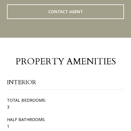
CONTACT AGENT
PROPERTY AMENITIES
INTERIOR
TOTAL BEDROOMS:
3
HALF BATHROOMS:
1