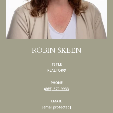
ROBIN SKEEN
TITLE
REALTOR®
PHONE
(865) 679-9933
EMAIL
[email protected]