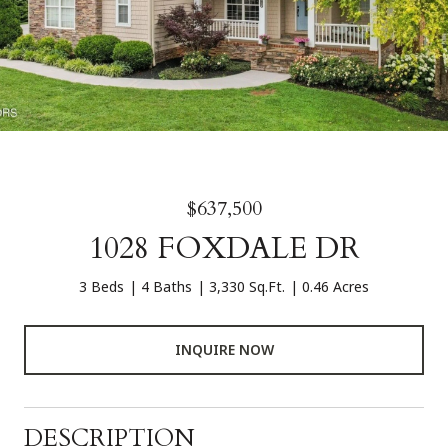
$637,500
1028 FOXDALE DR
3 Beds
4 Baths
3,330 Sq.Ft.
0.46 Acres
INQUIRE NOW
DESCRIPTION