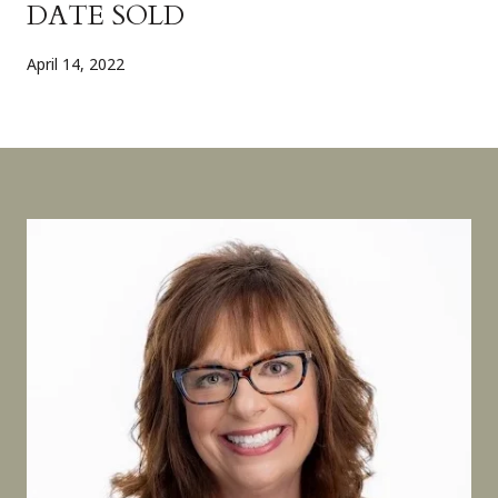
DATE SOLD
April 14, 2022